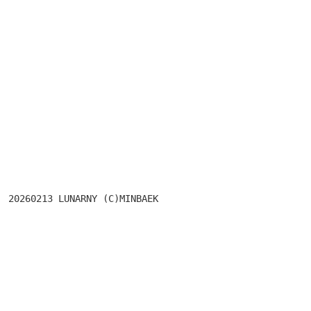
							ASIANNIGHT
20260213 LUNARN