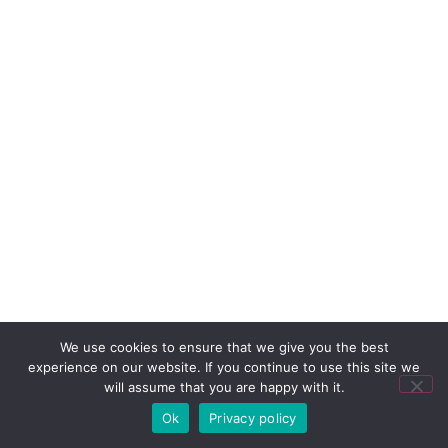
We use cookies to ensure that we give you the best
experience on our website. If you continue to use this site we
will assume that you are happy with it.
Ok
Privacy policy