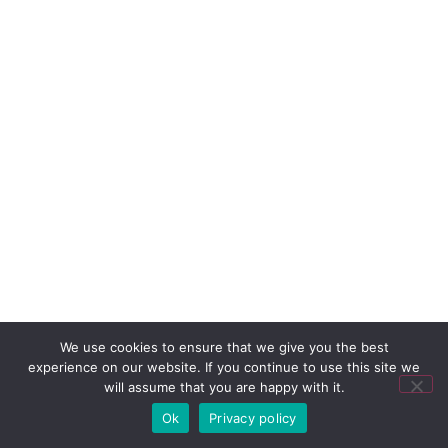
We use cookies to ensure that we give you the best
experience on our website. If you continue to use this site we
will assume that you are happy with it.
Ok
Privacy policy