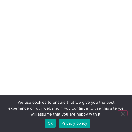
We use cookies to ensure that we give you the best
experience on our website. If you continue to use this site we
will assume that you are happy with it.
Ok
Privacy policy