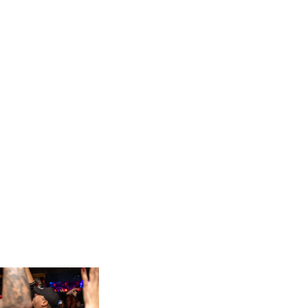
INVASIAN RAMIEN MINBAEK								