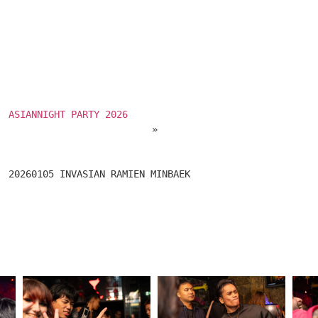
ASIANNIGHT PARTY 2026
 » 
							20260105 