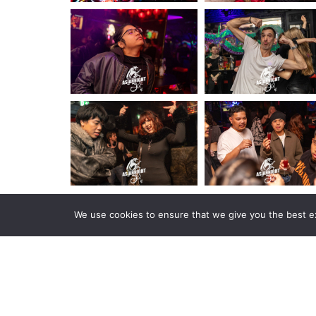
We use cookies to ensure that we give you the best exp