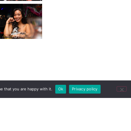
e that you are happy with it.
Ok
Privacy policy