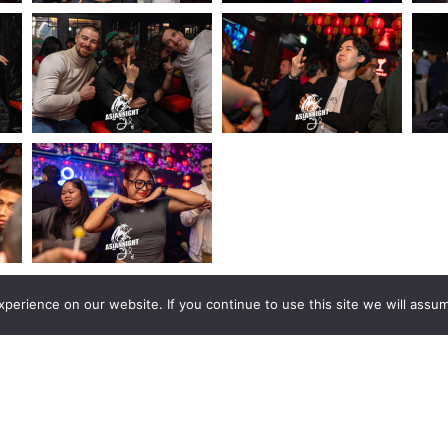
erience on our website. If you continue to use this site we will assum